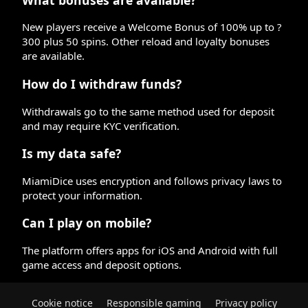
New players receive a Welcome Bonus of 100% up to ?
300 plus 50 spins. Other reload and loyalty bonuses
are available.
How do I withdraw funds?
Withdrawals go to the same method used for deposit
and may require KYC verification.
Is my data safe?
MiamiDice uses encryption and follows privacy laws to
protect your information.
Can I play on mobile?
The platform offers apps for iOS and Android with full
game access and deposit options.
Cookie notice
Responsible gaming
Privacy policy