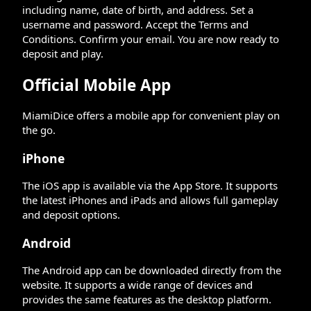
including name, date of birth, and address. Set a
username and password. Accept the Terms and
Conditions. Confirm your email. You are now ready to
deposit and play.
Official Mobile App
MiamiDice offers a mobile app for convenient play on
the go.
iPhone
The iOS app is available via the App Store. It supports
the latest iPhones and iPads and allows full gameplay
and deposit options.
Android
The Android app can be downloaded directly from the
website. It supports a wide range of devices and
provides the same features as the desktop platform.