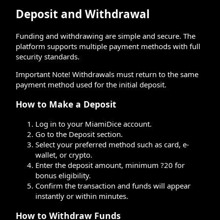
Deposit and Withdrawal
Funding and withdrawing are simple and secure. The
platform supports multiple payment methods with full
security standards.
Important Note! Withdrawals must return to the same
payment method used for the initial deposit.
How to Make a Deposit
Log in to your MiamiDice account.
Go to the Deposit section.
Select your preferred method such as card, e-
wallet, or crypto.
Enter the deposit amount, minimum ?20 for
bonus eligibility.
Confirm the transaction and funds will appear
instantly or within minutes.
How to Withdraw Funds