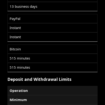
13 business days
PayPal
Instant
Instant
Bitcoin
515 minutes
515 minutes
Deposit and Withdrawal Limits
Operation
Minimum