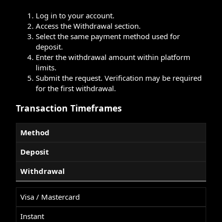
Log in to your account.
Access the Withdrawal section.
Select the same payment method used for
deposit.
Enter the withdrawal amount within platform
limits.
Submit the request. Verification may be required
for the first withdrawal.
Transaction Timeframes
Method
Deposit
Withdrawal
Visa / Mastercard
Instant