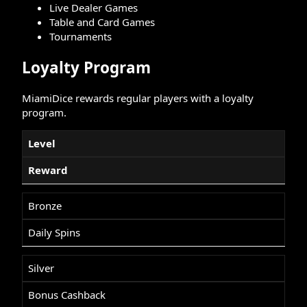
Live Dealer Games
Table and Card Games
Tournaments
Loyalty Program
MiamiDice rewards regular players with a loyalty
program.
Level
Reward
Bronze
Daily Spins
Silver
Bonus Cashback