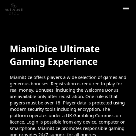
MiamiDice Ultimate
Gaming Experience
MiamiDice offers players a wide selection of games and
generous bonuses. Registration is required to play for
real money. Bonuses, including the Welcome Bonus,
are available only after registration. One rule is that
players must be over 18. Player data is protected using
modern security tools including encryption. The
platform operates under a UK Gambling Commission
licence. Login is possible from any device, computer or
smartphone. MiamiDice promotes responsible gaming
and provides 24/7 support for all queries.