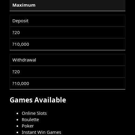
Maximum
Deposit
?20
?10,000
Withdrawal
?20
?10,000
Games Available
Online Slots
Roulette
Poker
Instant Win Games