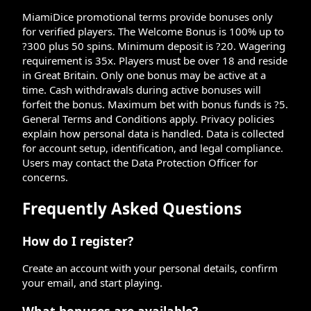
MiamiDice promotional terms provide bonuses only
for verified players. The Welcome Bonus is 100% up to
?300 plus 50 spins. Minimum deposit is ?20. Wagering
requirement is 35x. Players must be over 18 and reside
in Great Britain. Only one bonus may be active at a
time. Cash withdrawals during active bonuses will
forfeit the bonus. Maximum bet with bonus funds is ?5.
General Terms and Conditions apply. Privacy policies
explain how personal data is handled. Data is collected
for account setup, identification, and legal compliance.
Users may contact the Data Protection Officer for
concerns.
Frequently Asked Questions
How do I register?
Create an account with your personal details, confirm
your email, and start playing.
What bonuses are available?