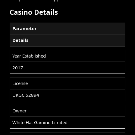
Casino Details
Parameter
Details
Year Established
2017
License
UKGC 52894
Owner
White Hat Gaming Limited