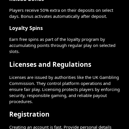
Players receive 50% extra on their deposits on select
days. Bonus activates automatically after deposit.
Loyalty Spins
Earn free spins as part of the loyalty program by
accumulating points through regular play on selected
slots.
Licenses and Regulations
Licenses are issued by authorities like the UK Gambling
Commission. They control platform operations and
ensure fair play. Licensing protects players by enforcing
security, responsible gaming, and reliable payout
procedures.
Registration
Creating an account is fast. Provide personal details