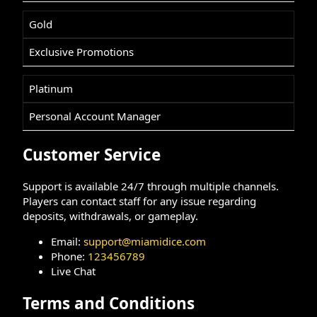
Gold
Exclusive Promotions
Platinum
Personal Account Manager
Customer Service
Support is available 24/7 through multiple channels.
Players can contact staff for any issue regarding
deposits, withdrawals, or gameplay.
Email:
support@miamidice.com
Phone:
123456789
Live Chat
Terms and Conditions