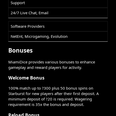
Support
24/7 Live Chat, Email
Software Providers
NetEnt, Microgaming, Evolution
Bonuses
MiamiDice provides various bonuses to enhance
gameplay and reward players for activity.
Welcome Bonus
100% match up to ?300 plus 50 bonus spins on
Starburst for new players after their first deposit. A
minimum deposit of ?20 is required. Wagering
requirement is 35x the bonus and deposit.
Reload Bonus