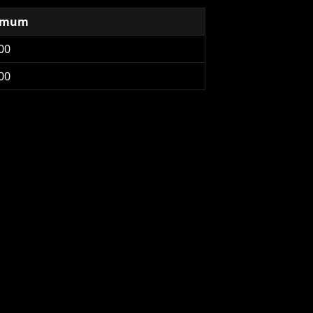
imum
00
00