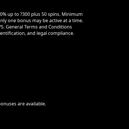
00% up to ?300 plus 50 spins. Minimum
Only one bonus may be active at a time.
 ?5. General Terms and Conditions
dentification, and legal compliance.
onuses are available.