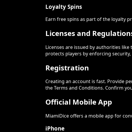
Loyalty Spins
Earn free spins as part of the loyalty
Licenses and Regulation
Licenses are issued by authorities lik
protects players by enforcing security
Registration
Creating an account is fast. Provide p
the Terms and Conditions. Confirm you
Official Mobile App
MiamiDice offers a mobile app for conv
iPhone