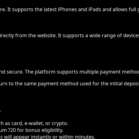
ore. It supports the latest iPhones and iPads and allows ful
ectly from the website. It supports a wide range of device
d secure. The platform supports multiple payment methods 
rn to the same payment method used for the initial deposi
.
 as card, e-wallet, or crypto.
 ?20 for bonus eligibility.
 will appear instantly or within minutes.