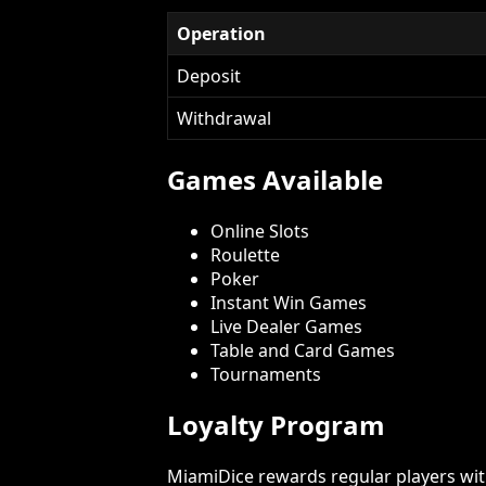
Operation
Deposit
Withdrawal
Games Available
Online Slots
Roulette
Poker
Instant Win Games
Live Dealer Games
Table and Card Games
Tournaments
Loyalty Program
MiamiDice rewards regular players wit