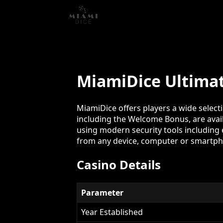
MiamiDice Ultima
MiamiDice offers players a wide select
including the Welcome Bonus, are availa
using modern security tools including
from any device, computer or smartph
Casino Details
Parameter
Year Established