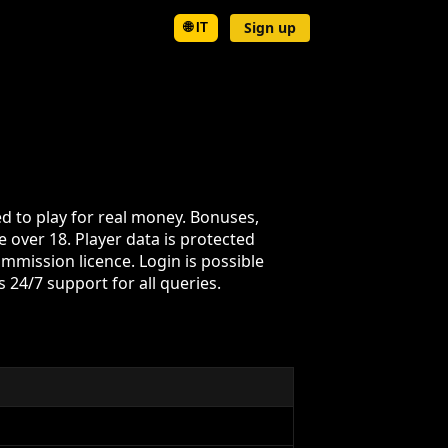
Sign up
🌐 IT
d to play for real money. Bonuses,
e over 18. Player data is protected
mission licence. Login is possible
4/7 support for all queries.