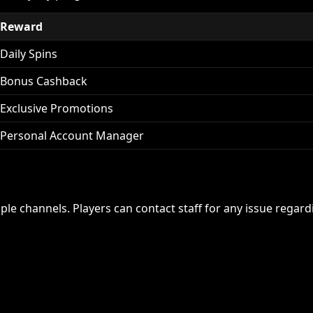
Reward
Daily Spins
Bonus Cashback
Exclusive Promotions
Personal Account Manager
ple channels. Players can contact staff for any issue regard