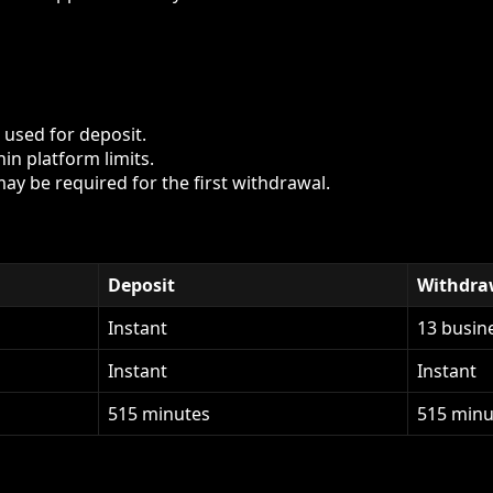
used for deposit.
in platform limits.
may be required for the first withdrawal.
Deposit
Withdra
Instant
13 busin
Instant
Instant
515 minutes
515 minu