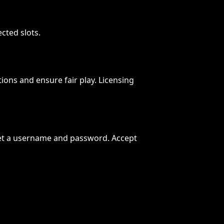
cted slots.
ions and ensure fair play. Licensing
 Set a username and password. Accept