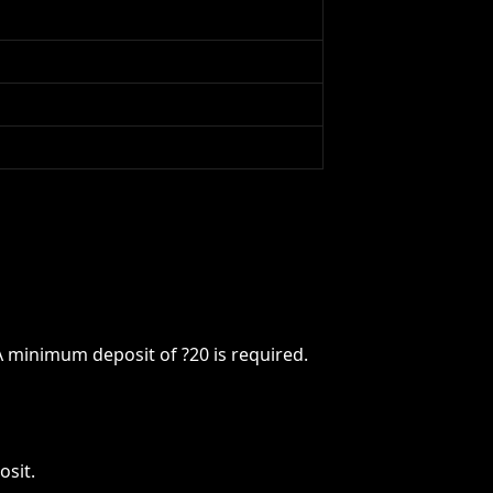
A minimum deposit of ?20 is required.
osit.