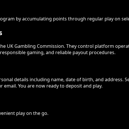
 program by accumulating points through regular play on sele
s
e the UK Gambling Commission. They control platform operat
, responsible gaming, and reliable payout procedures.
ersonal details including name, date of birth, and address.
r email. You are now ready to deposit and play.
enient play on the go.