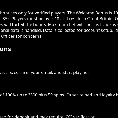
onuses only for verified players. The Welcome Bonus is 1
 35x. Players must be over 18 and reside in Great Britain. 
s will forfeit the bonus. Maximum bet with bonus funds is
sonal data is handled. Data is collected for account setup, i
Officer for concerns.
ions
tails, confirm your email, and start playing.
 100% up to ?300 plus 50 spins. Other reload and loyalty b
d for deposit and may require KYC verification.