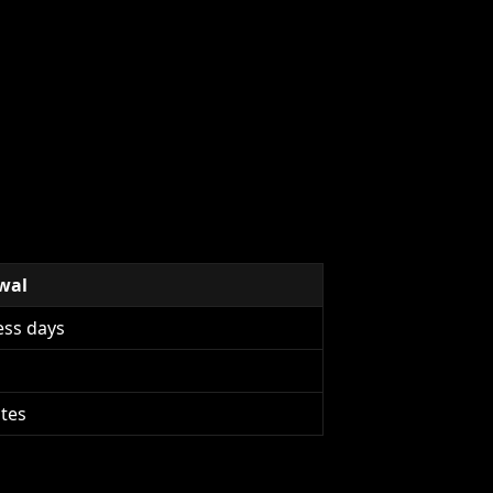
wal
ess days
tes