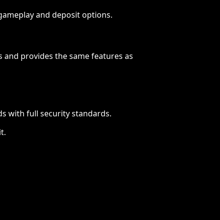
l gameplay and deposit options.
s and provides the same features as
with full security standards.
t.