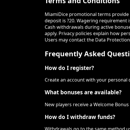
Terms and Conditions
MiamiDice promotional terms provide b
deposit is ?20. Wagering requirement is
Cash withdrawals during active bonuse
apply. Privacy policies explain how per
Users may contact the Data Protection 
Frequently Asked Quest
How do I register?
Create an account with your personal de
What bonuses are available?
New players receive a Welcome Bonus of
How do I withdraw funds?
Withdrawals go to the same method use