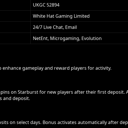
UKGC 52894
White Hat Gaming Limited
24/7 Live Chat, Email
NetEnt, Microgaming, Evolution
 enhance gameplay and reward players for activity.
ins on Starburst for new players after their first deposit. 
s and deposit.
sits on select days. Bonus activates automatically after dep