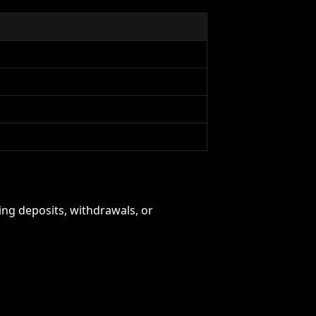
ing deposits, withdrawals, or