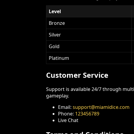
Level
Bronze
Silver
Gold
Platinum
Customer Service
Support is available 24/7 through multi
gameplay.
Email:
support@miamidice.com
Phone:
123456789
Live Chat