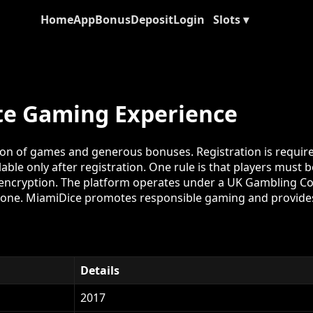
Home
App
Bonus
Deposit
Login
Slots ▾
te Gaming Experience
ion of games and generous bonuses. Registration is require
ble only after registration. One rule is that players must b
 encryption. The platform operates under a UK Gambling Com
one. MiamiDice promotes responsible gaming and provides 2
Details
2017