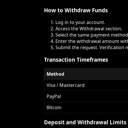
How to Withdraw Funds
Log in to your account.
Access the Withdrawal section.
Select the same payment method 
Enter the withdrawal amount with
Submit the request. Verification 
Transaction Timeframes
Method
Visa / Mastercard
PayPal
Bitcoin
Deposit and Withdrawal Limits