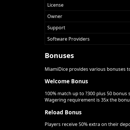
License
Owner
Support
Software Providers
Bonuses
MiamiDice provides various bonuses to
Welcome Bonus
100% match up to ?300 plus 50 bonus sp
Wagering requirement is 35x the bonu
Reload Bonus
Players receive 50% extra on their depo