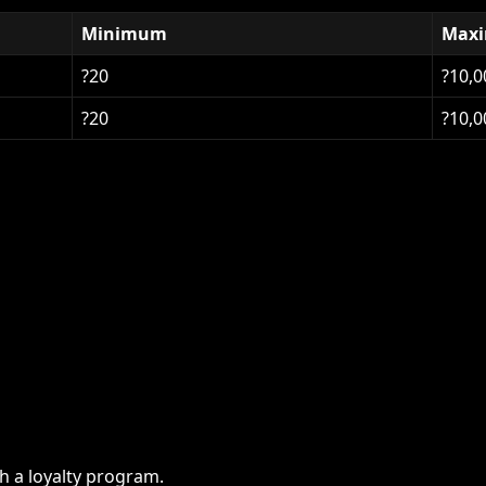
Minimum
Max
?20
?10,0
?20
?10,0
h a loyalty program.