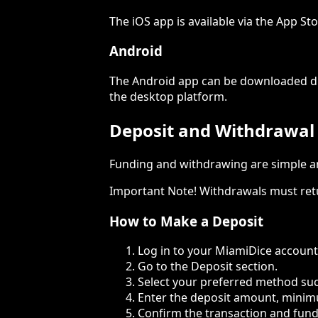
The iOS app is available via the App St
Android
The Android app can be downloaded dir
the desktop platform.
Deposit and Withdrawal
Funding and withdrawing are simple an
Important Note! Withdrawals must retu
How to Make a Deposit
Log in to your MiamiDice account
Go to the Deposit section.
Select your preferred method such
Enter the deposit amount, minimum
Confirm the transaction and funds