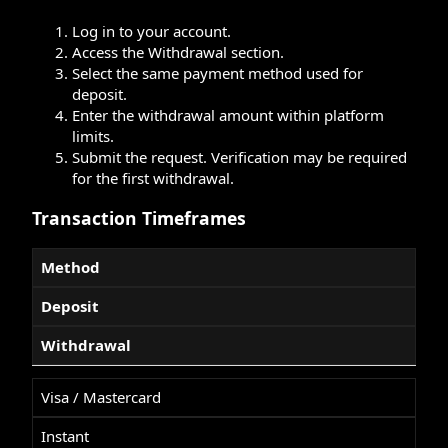
Log in to your account.
Access the Withdrawal section.
Select the same payment method used for
deposit.
Enter the withdrawal amount within platform
limits.
Submit the request. Verification may be required
for the first withdrawal.
Transaction Timeframes
Method
Deposit
Withdrawal
Visa / Mastercard
Instant