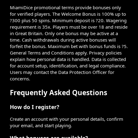
MiamiDice promotional terms provide bonuses only
for verified players. The Welcome Bonus is 100% up to
?300 plus 50 spins. Minimum deposit is ?20. Wagering
requirement is 35x. Players must be over 18 and reside
in Great Britain. Only one bonus may be active at a
time. Cash withdrawals during active bonuses will
forfeit the bonus. Maximum bet with bonus funds is ?5.
General Terms and Conditions apply. Privacy policies
explain how personal data is handled. Data is collected
for account setup, identification, and legal compliance.
Users may contact the Data Protection Officer for
concerns.
Frequently Asked Questions
How do I register?
Create an account with your personal details, confirm
your email, and start playing.
What bonuses are available?