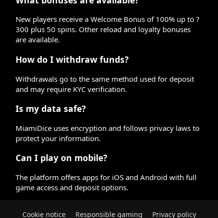
New players receive a Welcome Bonus of 100% up to ?
300 plus 50 spins. Other reload and loyalty bonuses
are available.
How do I withdraw funds?
Withdrawals go to the same method used for deposit
and may require KYC verification.
Is my data safe?
MiamiDice uses encryption and follows privacy laws to
protect your information.
Can I play on mobile?
The platform offers apps for iOS and Android with full
game access and deposit options.
Cookie notice
Responsible gaming
Privacy policy