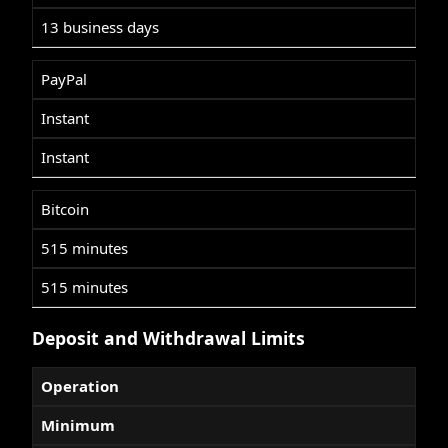
13 business days
PayPal
Instant
Instant
Bitcoin
515 minutes
515 minutes
Deposit and Withdrawal Limits
Operation
Minimum