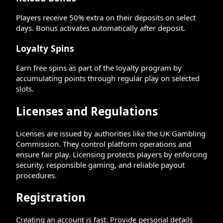
Players receive 50% extra on their deposits on select
days. Bonus activates automatically after deposit.
Loyalty Spins
Earn free spins as part of the loyalty program by
accumulating points through regular play on selected
slots.
Licenses and Regulations
Licenses are issued by authorities like the UK Gambling
Commission. They control platform operations and
ensure fair play. Licensing protects players by enforcing
security, responsible gaming, and reliable payout
procedures.
Registration
Creating an account is fast. Provide personal details