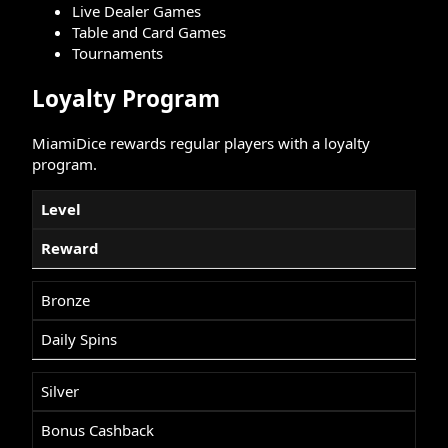
Live Dealer Games
Table and Card Games
Tournaments
Loyalty Program
MiamiDice rewards regular players with a loyalty
program.
Level
Reward
Bronze
Daily Spins
Silver
Bonus Cashback