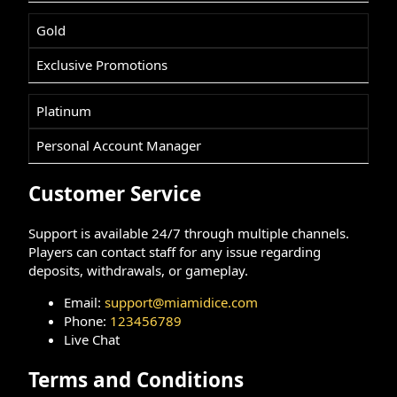
Gold
Exclusive Promotions
Platinum
Personal Account Manager
Customer Service
Support is available 24/7 through multiple channels.
Players can contact staff for any issue regarding
deposits, withdrawals, or gameplay.
Email:
support@miamidice.com
Phone:
123456789
Live Chat
Terms and Conditions