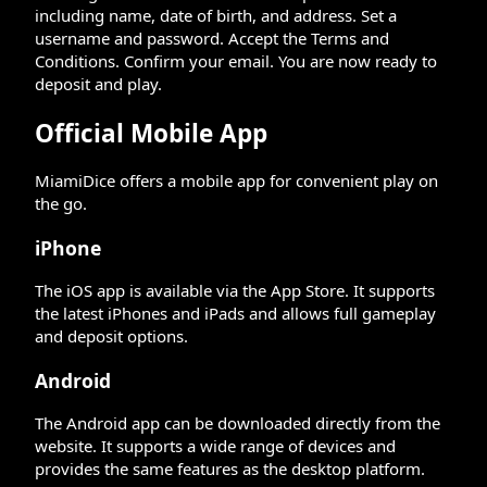
including name, date of birth, and address. Set a
username and password. Accept the Terms and
Conditions. Confirm your email. You are now ready to
deposit and play.
Official Mobile App
MiamiDice offers a mobile app for convenient play on
the go.
iPhone
The iOS app is available via the App Store. It supports
the latest iPhones and iPads and allows full gameplay
and deposit options.
Android
The Android app can be downloaded directly from the
website. It supports a wide range of devices and
provides the same features as the desktop platform.