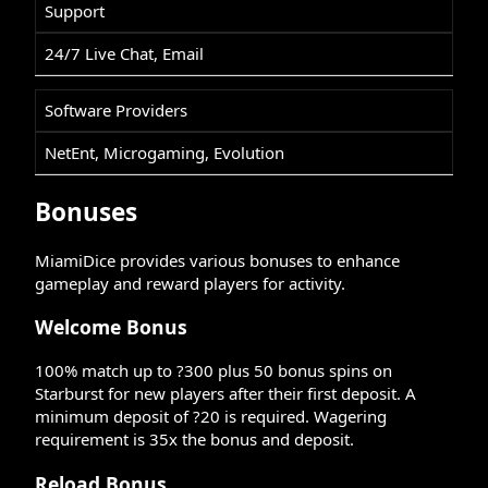
Support
24/7 Live Chat, Email
Software Providers
NetEnt, Microgaming, Evolution
Bonuses
MiamiDice provides various bonuses to enhance
gameplay and reward players for activity.
Welcome Bonus
100% match up to ?300 plus 50 bonus spins on
Starburst for new players after their first deposit. A
minimum deposit of ?20 is required. Wagering
requirement is 35x the bonus and deposit.
Reload Bonus