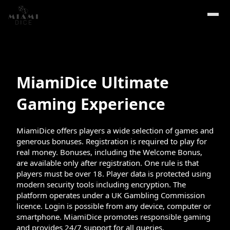
MiamiDice Ultimate
Gaming Experience
MiamiDice offers players a wide selection of games and
generous bonuses. Registration is required to play for
real money. Bonuses, including the Welcome Bonus,
are available only after registration. One rule is that
players must be over 18. Player data is protected using
modern security tools including encryption. The
platform operates under a UK Gambling Commission
licence. Login is possible from any device, computer or
smartphone. MiamiDice promotes responsible gaming
and provides 24/7 support for all queries.