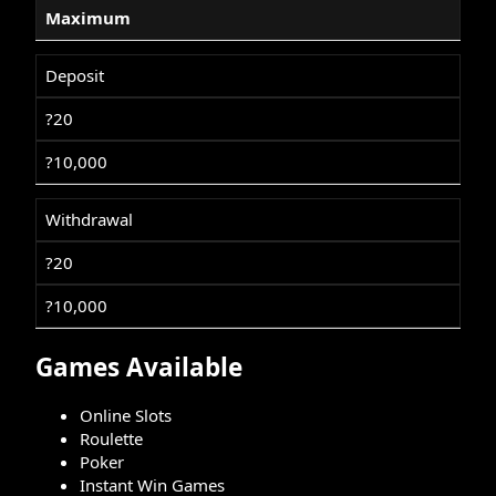
Maximum
Deposit
?20
?10,000
Withdrawal
?20
?10,000
Games Available
Online Slots
Roulette
Poker
Instant Win Games