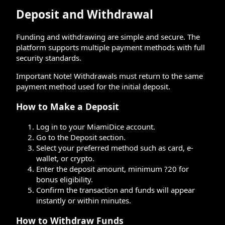
Deposit and Withdrawal
Funding and withdrawing are simple and secure. The
platform supports multiple payment methods with full
security standards.
Important Note! Withdrawals must return to the same
payment method used for the initial deposit.
How to Make a Deposit
Log in to your MiamiDice account.
Go to the Deposit section.
Select your preferred method such as card, e-
wallet, or crypto.
Enter the deposit amount, minimum ?20 for
bonus eligibility.
Confirm the transaction and funds will appear
instantly or within minutes.
How to Withdraw Funds