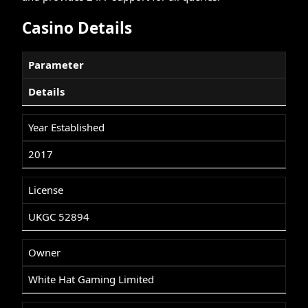
Casino Details
Parameter
Details
Year Established
2017
License
UKGC 52894
Owner
White Hat Gaming Limited