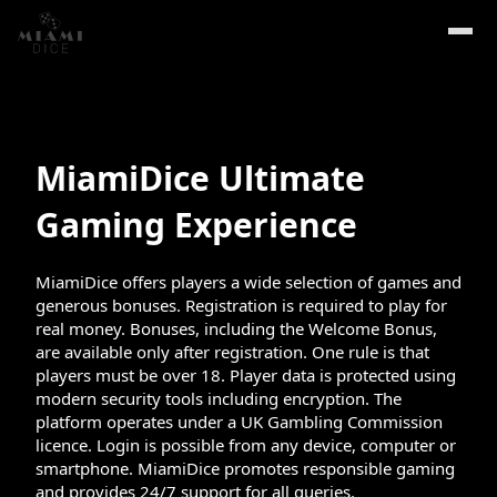
MiamiDice Ultimate
Gaming Experience
MiamiDice offers players a wide selection of games and
generous bonuses. Registration is required to play for
real money. Bonuses, including the Welcome Bonus,
are available only after registration. One rule is that
players must be over 18. Player data is protected using
modern security tools including encryption. The
platform operates under a UK Gambling Commission
licence. Login is possible from any device, computer or
smartphone. MiamiDice promotes responsible gaming
and provides 24/7 support for all queries.