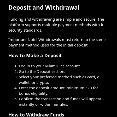
Deposit and Withdrawal
Funding and withdrawing are simple and secure. The
platform supports multiple payment methods with full
security standards.
Important Note! Withdrawals must return to the same
payment method used for the initial deposit.
How to Make a Deposit
Log in to your MiamiDice account.
Go to the Deposit section.
Select your preferred method such as card, e-
wallet, or crypto.
Enter the deposit amount, minimum ?20 for
bonus eligibility.
Confirm the transaction and funds will appear
instantly or within minutes.
How to Withdraw Funds