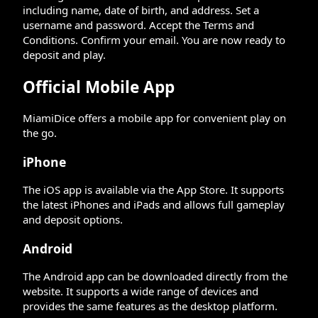
including name, date of birth, and address. Set a
username and password. Accept the Terms and
Conditions. Confirm your email. You are now ready to
deposit and play.
Official Mobile App
MiamiDice offers a mobile app for convenient play on
the go.
iPhone
The iOS app is available via the App Store. It supports
the latest iPhones and iPads and allows full gameplay
and deposit options.
Android
The Android app can be downloaded directly from the
website. It supports a wide range of devices and
provides the same features as the desktop platform.