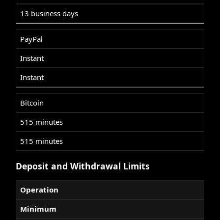
13 business days
PayPal
Instant
Instant
Bitcoin
515 minutes
515 minutes
Deposit and Withdrawal Limits
Operation
Minimum