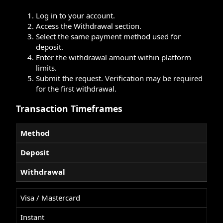
Log in to your account.
Access the Withdrawal section.
Select the same payment method used for
deposit.
Enter the withdrawal amount within platform
limits.
Submit the request. Verification may be required
for the first withdrawal.
Transaction Timeframes
Method
Deposit
Withdrawal
Visa / Mastercard
Instant