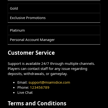
Gold
Exclusive Promotions
Platinum
Personal Account Manager
Customer Service
Support is available 24/7 through multiple channels.
Players can contact staff for any issue regarding
deposits, withdrawals, or gameplay.
Email:
support@miamidice.com
Phone:
123456789
Live Chat
Terms and Conditions