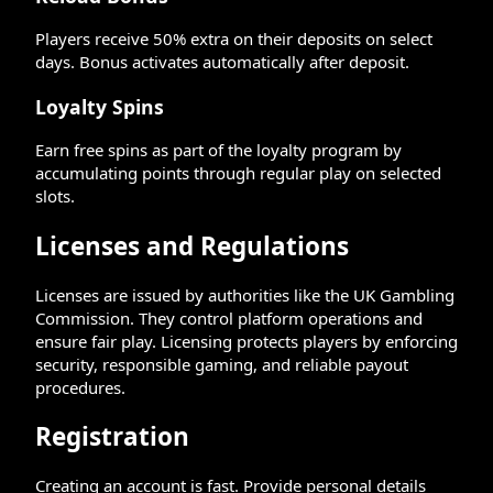
Players receive 50% extra on their deposits on select
days. Bonus activates automatically after deposit.
Loyalty Spins
Earn free spins as part of the loyalty program by
accumulating points through regular play on selected
slots.
Licenses and Regulations
Licenses are issued by authorities like the UK Gambling
Commission. They control platform operations and
ensure fair play. Licensing protects players by enforcing
security, responsible gaming, and reliable payout
procedures.
Registration
Creating an account is fast. Provide personal details