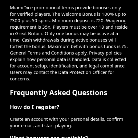
MiamiDice promotional terms provide bonuses only
for verified players. The Welcome Bonus is 100% up to
?300 plus 50 spins. Minimum deposit is ?20. Wagering
requirement is 35x. Players must be over 18 and reside
in Great Britain. Only one bonus may be active at a
time. Cash withdrawals during active bonuses will
forfeit the bonus. Maximum bet with bonus funds is ?5.
General Terms and Conditions apply. Privacy policies
explain how personal data is handled. Data is collected
for account setup, identification, and legal compliance.
Users may contact the Data Protection Officer for
concerns.
Frequently Asked Questions
How do I register?
Create an account with your personal details, confirm
your email, and start playing.
What bonuses are available?