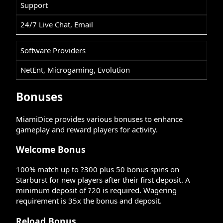
Support
24/7 Live Chat, Email
Software Providers
NetEnt, Microgaming, Evolution
Bonuses
MiamiDice provides various bonuses to enhance
gameplay and reward players for activity.
Welcome Bonus
100% match up to ?300 plus 50 bonus spins on
Starburst for new players after their first deposit. A
minimum deposit of ?20 is required. Wagering
requirement is 35x the bonus and deposit.
Reload Bonus