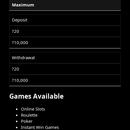
Maximum
Deposit
?20
?10,000
Withdrawal
?20
?10,000
Games Available
Online Slots
Roulette
Poker
Instant Win Games