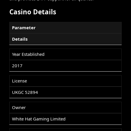
Casino Details
Parameter
Details
Year Established
2017
License
UKGC 52894
Owner
White Hat Gaming Limited