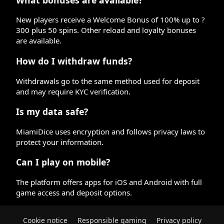
New players receive a Welcome Bonus of 100% up to ?
300 plus 50 spins. Other reload and loyalty bonuses
are available.
How do I withdraw funds?
Withdrawals go to the same method used for deposit
and may require KYC verification.
Is my data safe?
MiamiDice uses encryption and follows privacy laws to
protect your information.
Can I play on mobile?
The platform offers apps for iOS and Android with full
game access and deposit options.
Cookie notice
Responsible gaming
Privacy policy