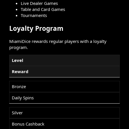
Live Dealer Games
Table and Card Games
Tournaments
Loyalty Program
MiamiDice rewards regular players with a loyalty
program.
Level
Reward
Bronze
Daily Spins
Silver
Bonus Cashback