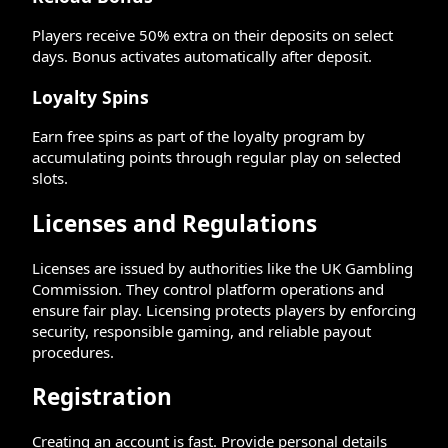
Players receive 50% extra on their deposits on select
days. Bonus activates automatically after deposit.
Loyalty Spins
Earn free spins as part of the loyalty program by
accumulating points through regular play on selected
slots.
Licenses and Regulations
Licenses are issued by authorities like the UK Gambling
Commission. They control platform operations and
ensure fair play. Licensing protects players by enforcing
security, responsible gaming, and reliable payout
procedures.
Registration
Creating an account is fast. Provide personal details