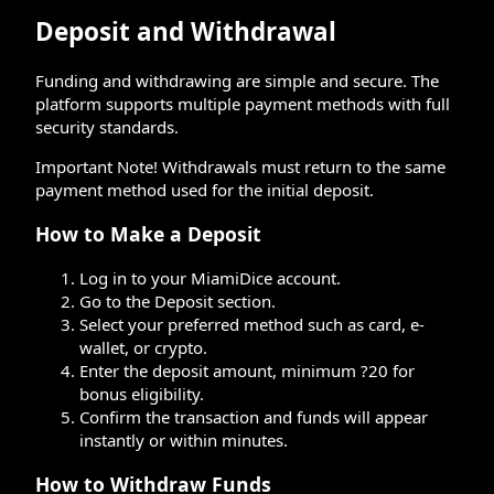
Deposit and Withdrawal
Funding and withdrawing are simple and secure. The
platform supports multiple payment methods with full
security standards.
Important Note! Withdrawals must return to the same
payment method used for the initial deposit.
How to Make a Deposit
Log in to your MiamiDice account.
Go to the Deposit section.
Select your preferred method such as card, e-
wallet, or crypto.
Enter the deposit amount, minimum ?20 for
bonus eligibility.
Confirm the transaction and funds will appear
instantly or within minutes.
How to Withdraw Funds