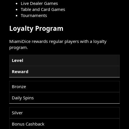
Live Dealer Games
Table and Card Games
Tournaments
Loyalty Program
MiamiDice rewards regular players with a loyalty
program.
Level
Reward
Bronze
Daily Spins
Silver
Bonus Cashback