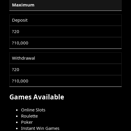
Maximum
Deposit
?20
?10,000
Withdrawal
?20
?10,000
Games Available
Online Slots
Roulette
Poker
Instant Win Games