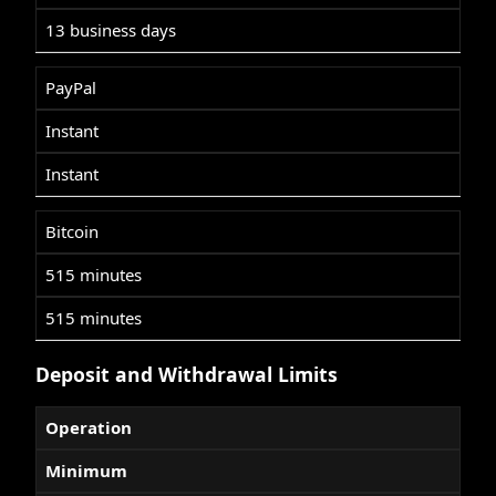
13 business days
PayPal
Instant
Instant
Bitcoin
515 minutes
515 minutes
Deposit and Withdrawal Limits
Operation
Minimum