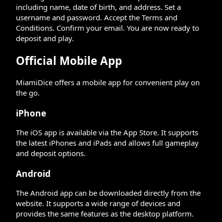
including name, date of birth, and address. Set a
username and password. Accept the Terms and
Conditions. Confirm your email. You are now ready to
deposit and play.
Official Mobile App
MiamiDice offers a mobile app for convenient play on
the go.
iPhone
The iOS app is available via the App Store. It supports
the latest iPhones and iPads and allows full gameplay
and deposit options.
Android
The Android app can be downloaded directly from the
website. It supports a wide range of devices and
provides the same features as the desktop platform.