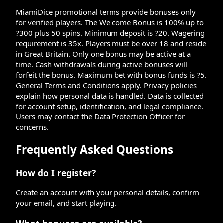
MiamiDice promotional terms provide bonuses only
for verified players. The Welcome Bonus is 100% up to
?300 plus 50 spins. Minimum deposit is ?20. Wagering
requirement is 35x. Players must be over 18 and reside
in Great Britain. Only one bonus may be active at a
time. Cash withdrawals during active bonuses will
forfeit the bonus. Maximum bet with bonus funds is ?5.
General Terms and Conditions apply. Privacy policies
explain how personal data is handled. Data is collected
for account setup, identification, and legal compliance.
Users may contact the Data Protection Officer for
concerns.
Frequently Asked Questions
How do I register?
Create an account with your personal details, confirm
your email, and start playing.
What bonuses are available?