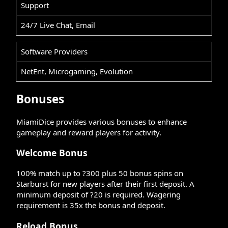
Support
24/7 Live Chat, Email
Software Providers
NetEnt, Microgaming, Evolution
Bonuses
MiamiDice provides various bonuses to enhance
gameplay and reward players for activity.
Welcome Bonus
100% match up to ?300 plus 50 bonus spins on
Starburst for new players after their first deposit. A
minimum deposit of ?20 is required. Wagering
requirement is 35x the bonus and deposit.
Reload Bonus