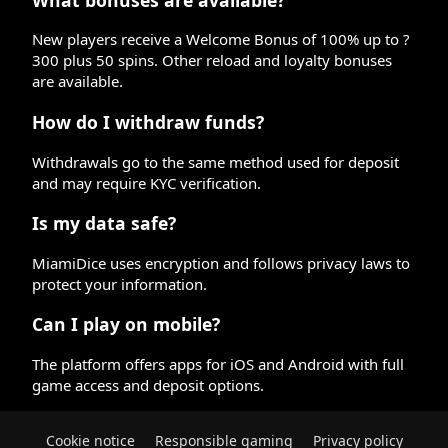
New players receive a Welcome Bonus of 100% up to ?
300 plus 50 spins. Other reload and loyalty bonuses
are available.
How do I withdraw funds?
Withdrawals go to the same method used for deposit
and may require KYC verification.
Is my data safe?
MiamiDice uses encryption and follows privacy laws to
protect your information.
Can I play on mobile?
The platform offers apps for iOS and Android with full
game access and deposit options.
Cookie notice
Responsible gaming
Privacy policy