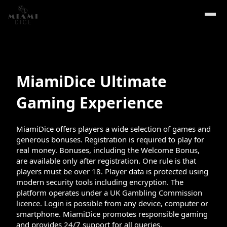
MiamiDice Ultimate
Gaming Experience
MiamiDice offers players a wide selection of games and
generous bonuses. Registration is required to play for
real money. Bonuses, including the Welcome Bonus,
are available only after registration. One rule is that
players must be over 18. Player data is protected using
modern security tools including encryption. The
platform operates under a UK Gambling Commission
licence. Login is possible from any device, computer or
smartphone. MiamiDice promotes responsible gaming
and provides 24/7 support for all queries.