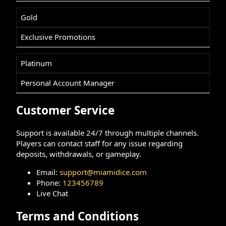
Gold
Exclusive Promotions
Platinum
Personal Account Manager
Customer Service
Support is available 24/7 through multiple channels.
Players can contact staff for any issue regarding
deposits, withdrawals, or gameplay.
Email:
support@miamidice.com
Phone:
123456789
Live Chat
Terms and Conditions