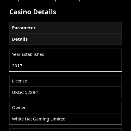
Casino Details
Parameter
Details
Year Established
2017
License
UKGC 52894
Owner
White Hat Gaming Limited