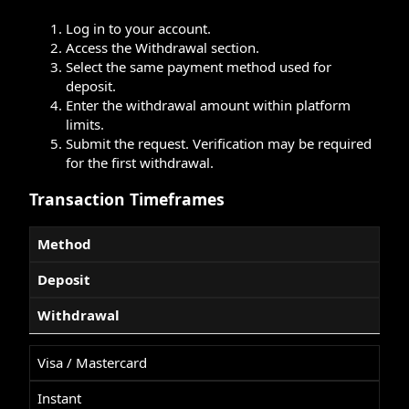
Log in to your account.
Access the Withdrawal section.
Select the same payment method used for
deposit.
Enter the withdrawal amount within platform
limits.
Submit the request. Verification may be required
for the first withdrawal.
Transaction Timeframes
Method
Deposit
Withdrawal
Visa / Mastercard
Instant